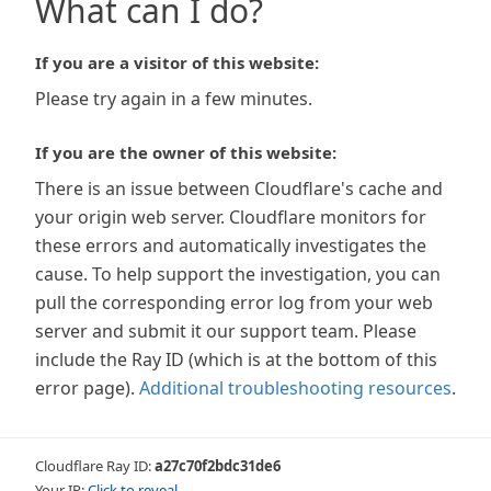
What can I do?
If you are a visitor of this website:
Please try again in a few minutes.
If you are the owner of this website:
There is an issue between Cloudflare's cache and
your origin web server. Cloudflare monitors for
these errors and automatically investigates the
cause. To help support the investigation, you can
pull the corresponding error log from your web
server and submit it our support team. Please
include the Ray ID (which is at the bottom of this
error page).
Additional troubleshooting resources
.
Cloudflare Ray ID:
a27c70f2bdc31de6
Your IP:
Click to reveal